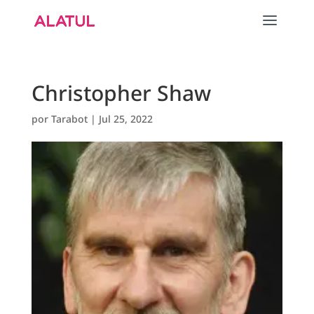
Christopher Shaw
por
Tarabot
|
Jul 25, 2022