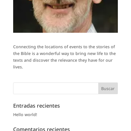
Connecting the locations of events to the stories of
the Bible is a wonderful way to bring new life to the
texts and discover the relevance they have for our
lives.
Entradas recientes
Hello world!
Comentarios recientes